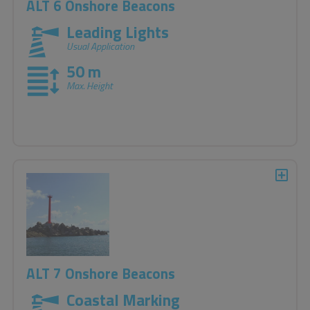
ALT 6 Onshore Beacons
Leading Lights
Usual Application
50 m
Max. Height
ALT 7 Onshore Beacons
Coastal Marking