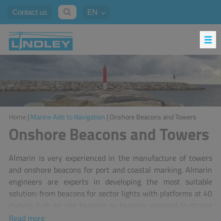
Contact us
EN
Home
|
Marine Aids to Navigation
| Onshore Beacons and Towers
Onshore Beacons and Towers
Almarin is very experienced in the manufacture of towers
and onshore beacons for port and coastal marking. Almarin
engineers are experts in developing the most suitable
solution: from beacons for sector lights with platforms at 40
meters high to pile beacons or beacons exposed to strong
currents in overspill dykes.
Read more