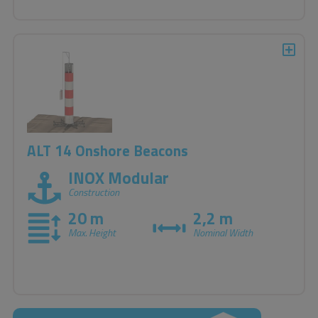
ALT 14 Onshore Beacons
INOX Modular
Construction
20 m
2,2 m
Max. Height
Nominal Width