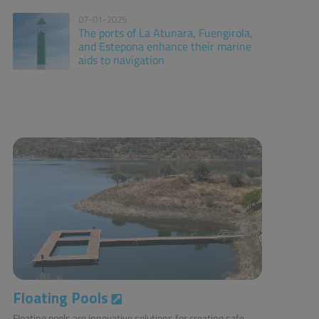
07-01-2025
The ports of La Atunara, Fuengirola,
and Estepona enhance their marine
aids to navigation
Floating Pools
Floating pools are innovative solutions for creating safe,