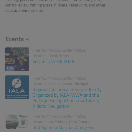
controlled swimming areas in rivers, reservoirs, and other
aquatic environments.
Events
From 06/10/2026 to 08/10/2026
Location: Brest, France
Sea Tech Week 2026
From 03/11/2026 to 06/11/2026
Location: Paço de Arcos, Portugal
Regional Technical Seminar Jointly
Organized by IALA-WWA and the
Portuguese Lighthouse Authority –
Aids to Navigation
From 04/11/2026 to 06/11/2026
Location: Las Palmas, Gran Canaria
2nd Spanish Marinas Congress