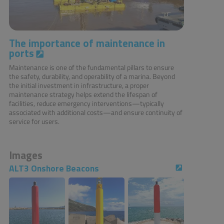
The importance of maintenance in
ports
Maintenance is one of the fundamental pillars to ensure
the safety, durability, and operability of a marina. Beyond
the initial investment in infrastructure, a proper
maintenance strategy helps extend the lifespan of
facilities, reduce emergency interventions—typically
associated with additional costs—and ensure continuity of
service for users.
Images
ALT3 Onshore Beacons