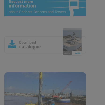
Request more
information
about Onshore Beacons and Towers
Download
catalogue