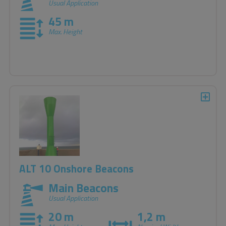
Usual Application
45 m
Max. Height
ALT 10 Onshore Beacons
Main Beacons
Usual Application
20 m
1,2 m