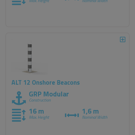
Max. Height
Nominal Width
ALT 12 Onshore Beacons
GRP Modular
Construction
16 m
1,6 m
Max. Height
Nominal Width