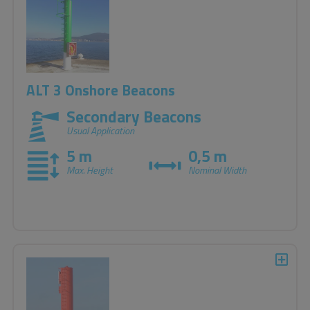
accordance with the IALA recommendations.
ALT 3 Onshore Beacons
Secondary Beacons
Usual Application
5 m
0,5 m
Max. Height
Nominal Width