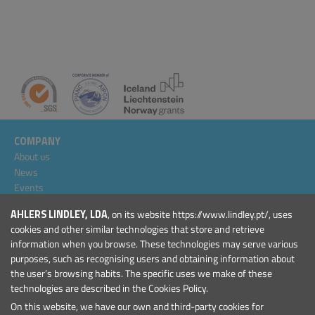
COMPANY
About us
News
Events
Projects
AHLERS LINDLEY, LDA
, on its website https://www.lindley.pt/, uses
General Conditions
cookies and other similar technologies that store and retrieve
information when you browse. These technologies may serve various
PRODUCTS
purposes, such as recognising users and obtaining information about
Marinas and Harbours
the user’s browsing habits. The specific uses we make of these
Marine Aids to Navigation
technologies are described in the Cookies Policy.
On this website, we have our own and third-party cookies for
CONTACT