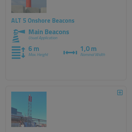
ALT 5 Onshore Beacons
Main Beacons
Usual Application
6 m
1,0 m
Max. Height
Nominal Width