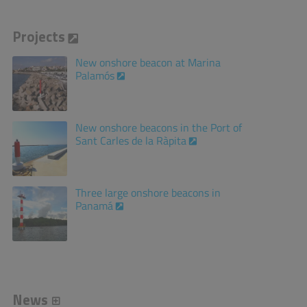
Projects
New onshore beacon at Marina
Palamós
New onshore beacons in the Port of
Sant Carles de la Ràpita
Three large onshore beacons in
Panamá
News