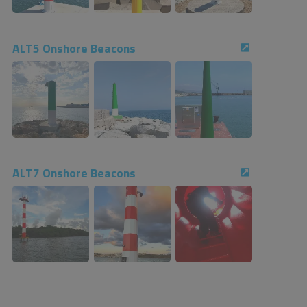
ALT5 Onshore Beacons
ALT7 Onshore Beacons