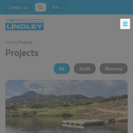
Contact us
EN
Home
| Projects
Projects