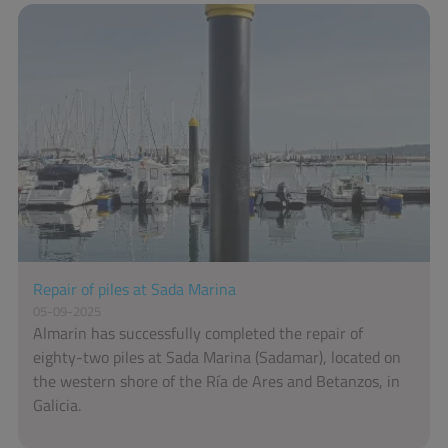
Repair of piles at Sada Marina
05-09-2025
Almarin has successfully completed the repair of
eighty-two piles at Sada Marina (Sadamar), located on
the western shore of the Ría de Ares and Betanzos, in
Galicia.