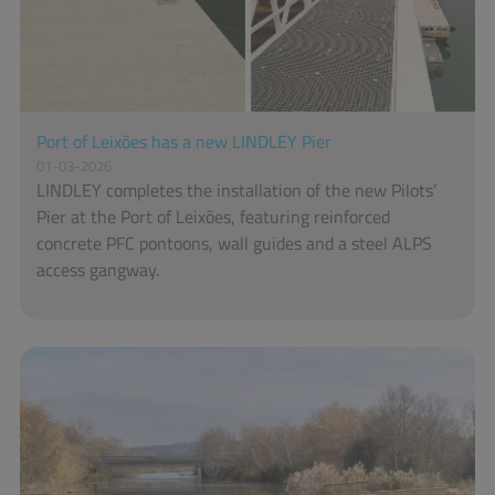
Port of Leixões has a new LINDLEY Pier
01-03-2026
LINDLEY completes the installation of the new Pilots’
Pier at the Port of Leixões, featuring reinforced
concrete PFC pontoons, wall guides and a steel ALPS
access gangway.