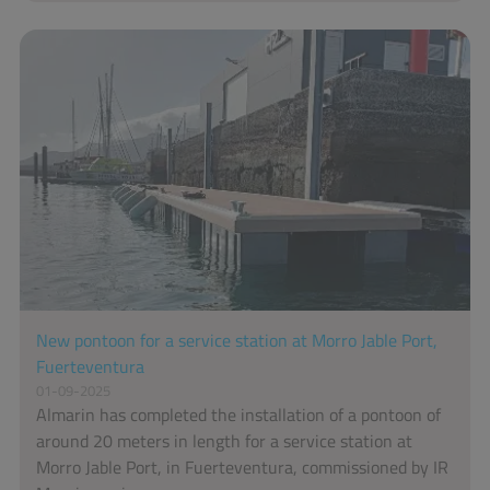
New pontoon for a service station at Morro Jable Port,
Fuerteventura
01-09-2025
Almarin has completed the installation of a pontoon of
around 20 meters in length for a service station at
Morro Jable Port, in Fuerteventura, commissioned by IR