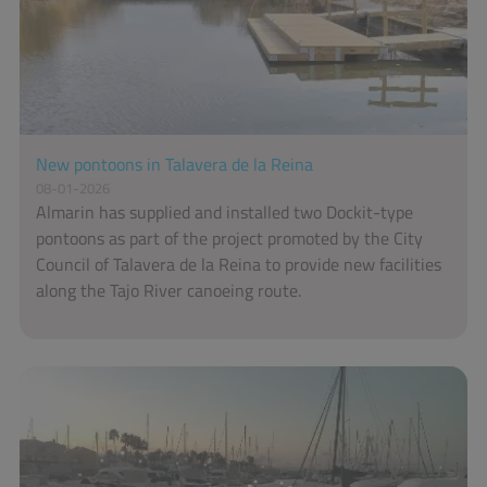
New pontoons in Talavera de la Reina
08-01-2026
Almarin has supplied and installed two Dockit-type
pontoons as part of the project promoted by the City
Council of Talavera de la Reina to provide new facilities
along the Tajo River canoeing route.