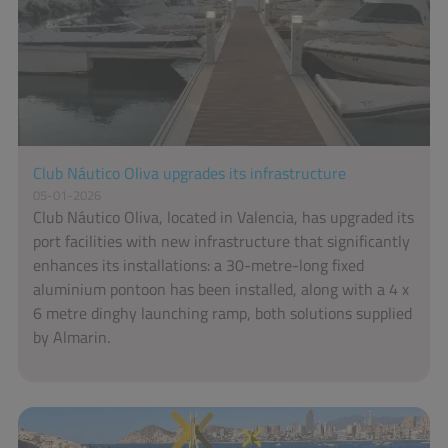
Club Náutico Oliva upgrades its infrastructure
05-01-2026
Club Náutico Oliva, located in Valencia, has upgraded its
port facilities with new infrastructure that significantly
enhances its installations: a 30-metre-long fixed
aluminium pontoon has been installed, along with a 4 x
6 metre dinghy launching ramp, both solutions supplied
by Almarin.