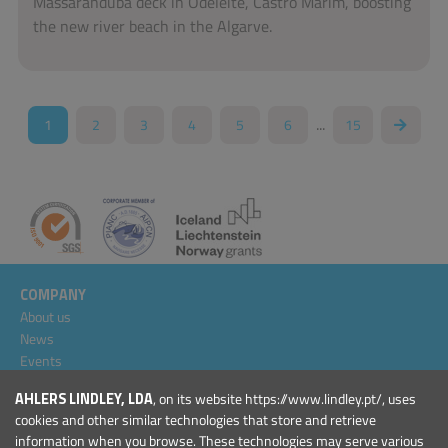
Massaranduba deck in Odeleite, Castro Marim, boosting
the new river beach in the Algarve.
...
1
2
3
4
5
6
15
COMPANY
About us
News
Events
Projects
AHLERS LINDLEY, LDA
, on its website https://www.lindley.pt/, uses
General Conditions
cookies and other similar technologies that store and retrieve
information when you browse. These technologies may serve various
PRODUCTS