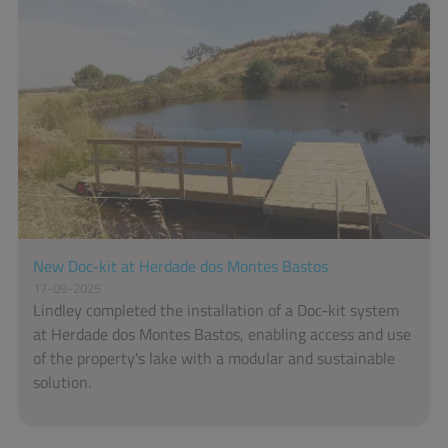
New Doc-kit at Herdade dos Montes Bastos
17-09-2025
Lindley completed the installation of a Doc-kit system
at Herdade dos Montes Bastos, enabling access and use
of the property's lake with a modular and sustainable
solution.