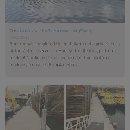
Private dock at the Zufre reservoir (Spain)
13-03-2026
Almarin has completed the installation of a private dock
at the Zufre reservoir in Huelva. The floating platform,
made of Nordic pine and composed of two pontoon
modules, measures 6 x 4.4 meters