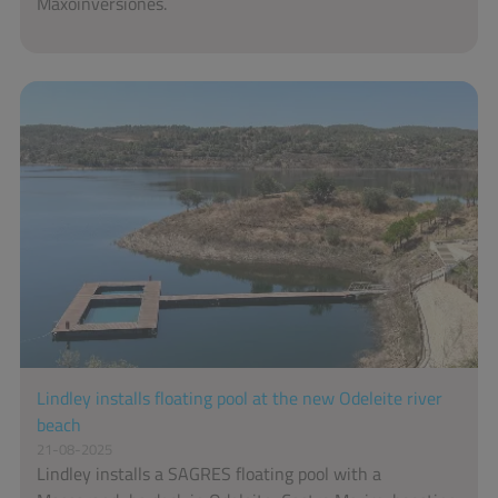
Maxoinversiones.
Lindley installs floating pool at the new Odeleite river
beach
21-08-2025
Lindley installs a SAGRES floating pool with a