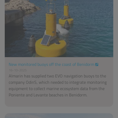
New monitored buoys off the coast of Benidorm
16-10-2025
Almarin has supplied two EVO navigation buoys to the
company OdinS, which needed to integrate monitoring
equipment to collect marine ecosystem data from the
Poniente and Levante beaches in Benidorm.