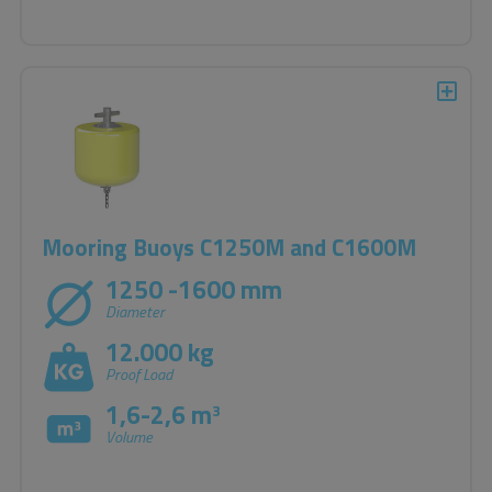
Mooring Buoys C1250M and C1600M
1250 -1600 mm
Diameter
12.000 kg
Proof Load
1,6-2,6 m
3
Volume