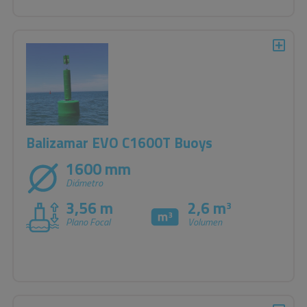
Balizamar EVO C1600T Buoys
1600 mm
Diámetro
3,56 m
2,6 m
3
Plano Focal
Volumen