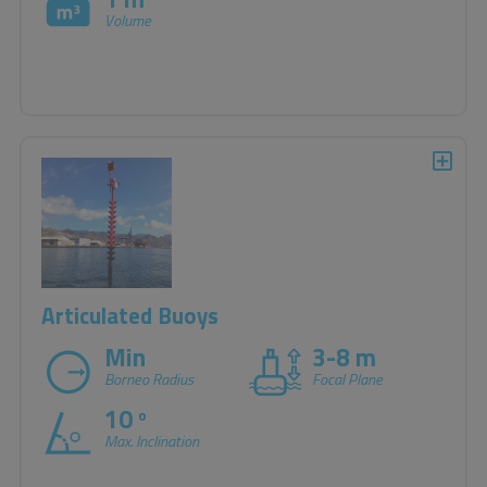
Volume
Articulated Buoys
Min
3-8 m
Borneo Radius
Focal Plane
10
o
Max. Inclination