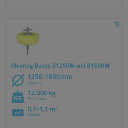
Mooring Buoys B1250M and B1600M
1250-1600 mm
Diameter
12.000 kg
Proof Load
0,7-1,2 m
3
Volume