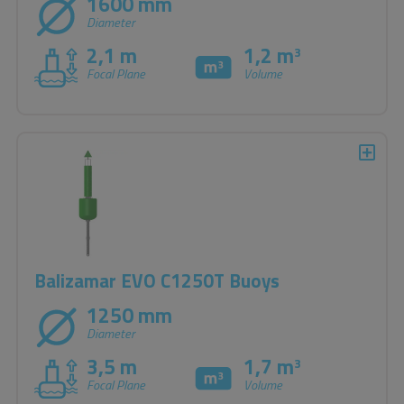
1600 mm
Diameter
2,1 m
1,2 m
3
Focal Plane
Volume
Balizamar EVO C1250T Buoys
1250 mm
Diameter
3,5 m
1,7 m
3
Focal Plane
Volume