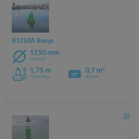
B1250A Buoys
1250 mm
Diameter
1,75 m
0,7 m
3
Focal Plane
Volume