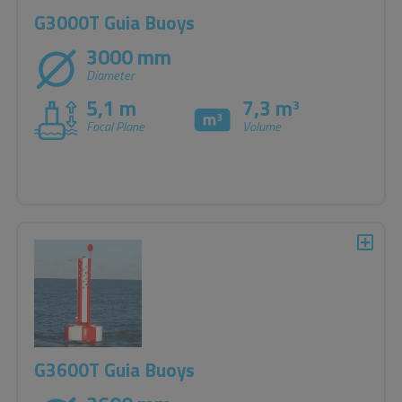
G3000T Guia Buoys
3000 mm
Diameter
5,1 m
7,3 m
3
Focal Plane
Volume
G3600T Guia Buoys