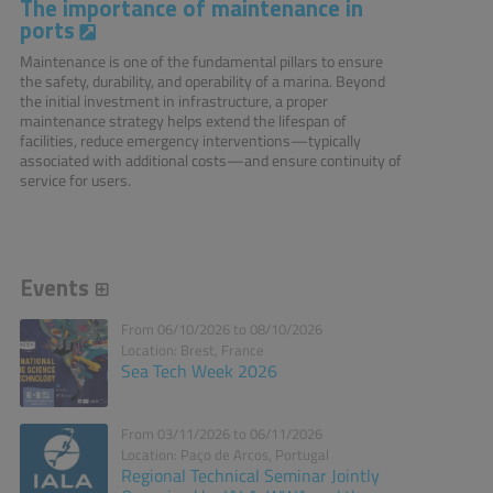
The importance of maintenance in
ports
Maintenance is one of the fundamental pillars to ensure
the safety, durability, and operability of a marina. Beyond
the initial investment in infrastructure, a proper
maintenance strategy helps extend the lifespan of
facilities, reduce emergency interventions—typically
associated with additional costs—and ensure continuity of
service for users.
Events
From 06/10/2026 to 08/10/2026
Location: Brest, France
Sea Tech Week 2026
From 03/11/2026 to 06/11/2026
Location: Paço de Arcos, Portugal
Regional Technical Seminar Jointly