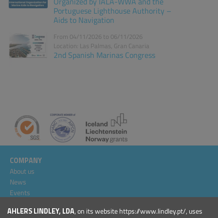
Organized by IALA-WWA and the
Portuguese Lighthouse Authority –
Aids to Navigation
From 04/11/2026 to 06/11/2026
Location: Las Palmas, Gran Canaria
2nd Spanish Marinas Congress
COMPANY
About us
News
Events
Projects
AHLERS LINDLEY, LDA
, on its website https://www.lindley.pt/, uses
General Conditions