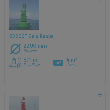
G2200T Guia Buoys
2200 mm
Diameter
3,1 m
4 m
3
Focal Plane
Volume