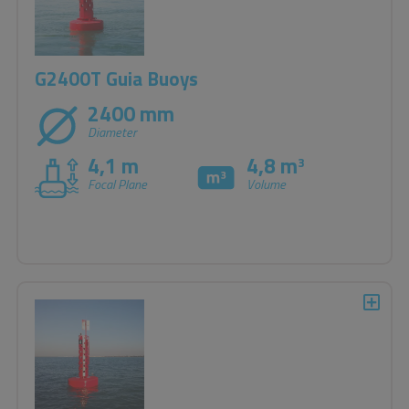
G2400T Guia Buoys
2400 mm
Diameter
4,1 m
4,8 m
3
Focal Plane
Volume