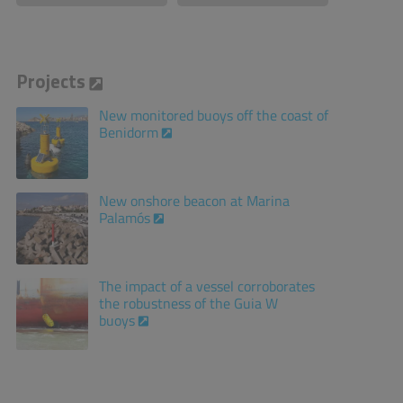
Projects
New monitored buoys off the coast of
Benidorm
New onshore beacon at Marina
Palamós
The impact of a vessel corroborates
the robustness of the Guia W
buoys