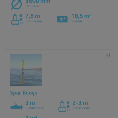
3600 mm
Diameter
7,8 m
18,5 m
3
Focal Plane
Volume
Spar Buoys
3 m
2-3 m
Submersible
Focal Plane
1 m
3