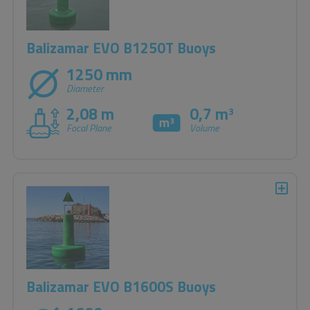
Balizamar EVO B1250T Buoys
1250 mm
Diameter
2,08 m
0,7 m
3
Focal Plane
Volume
Balizamar EVO B1600S Buoys