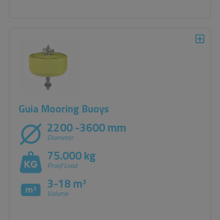
Guia Mooring Buoys
2200 -3600 mm
Diameter
75.000 kg
Proof Load
3-18 m
3
Volume