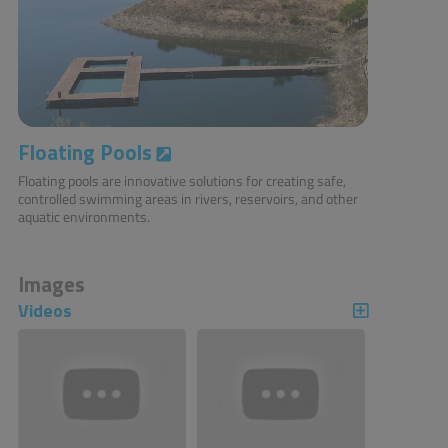
Floating Pools
Floating pools are innovative solutions for creating safe,
controlled swimming areas in rivers, reservoirs, and other
aquatic environments.
Images
Videos