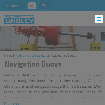
Contact us
EN
Home
|
Marine Aids to Navigation
| Navigation Buoys
Navigation Buoys
Following IALA recommendations, Almarin manufactures
several navigation buoys for maritime marking. Almarin
offers two lines of navigation buoys: the new Balizamar EVO
range, which is the evolution of the classic range of
Balizamar buoys, made up of a rotomolded polyethylene
modular piece and a galvanized steel structure with a
Read more