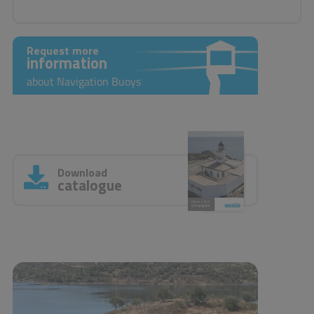
Request more
information
about Navigation Buoys
Download
catalogue