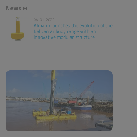
News
04-01-2023
Almarin launches the evolution of the
Balizamar buoy range with an
innovative modular structure