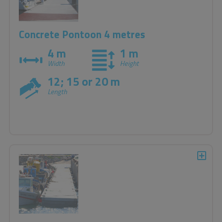
Concrete Pontoon 4 metres
4 m
1 m
Width
Height
12; 15 or 20 m
Length