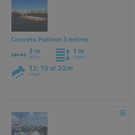
Concrete Pontoon 3 metres
3 m
1 m
Width
Height
12; 15 or 20 m
Length