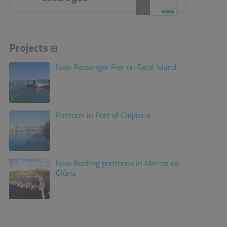
Projects
New Passenger Pier on Farol Island
Pontoon in Port of Chipiona
New floating pontoons in Marina da
Glória