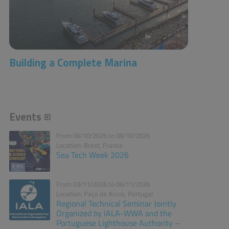
Building a Complete Marina
Events
From 06/10/2026 to 08/10/2026
Location: Brest, France
Sea Tech Week 2026
From 03/11/2026 to 06/11/2026
Location: Paço de Arcos, Portugal
Regional Technical Seminar Jointly
Organized by IALA-WWA and the
Portuguese Lighthouse Authority –