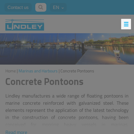
Contact us
EN
Home
|
Marinas and Harbours
| Concrete Pontoons
Concrete Pontoons
Lindley manufactures a wide range of floating pontoons in
marine concrete reinforced with galvanized steel. These
elements represent the application of the latest technology
in the construction of concrete pontoons, having been
conceived for mooring heavy vessels in marinas,
recreational ports and fishing docks. They are very robust
Read more