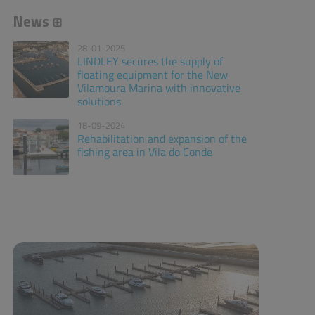
News
28-01-2025
LINDLEY secures the supply of
floating equipment for the New
Vilamoura Marina with innovative
solutions
18-09-2024
Rehabilitation and expansion of the
fishing area in Vila do Conde