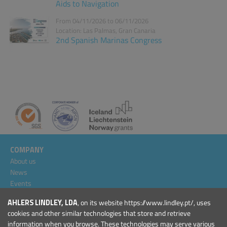
Aids to Navigation
From 04/11/2026 to 06/11/2026
Location: Las Palmas, Gran Canaria
2nd Spanish Marinas Congress
COMPANY
About us
News
Events
Projects
AHLERS LINDLEY, LDA
, on its website https://www.lindley.pt/, uses
General Conditions
cookies and other similar technologies that store and retrieve
information when you browse. These technologies may serve various