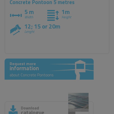
Concrete Pontoon 5 metres
5 m
1m
Width
Height
12; 15 or 20m
Lenght
Request more
information
about Concrete Pontoons
Download
catalogue