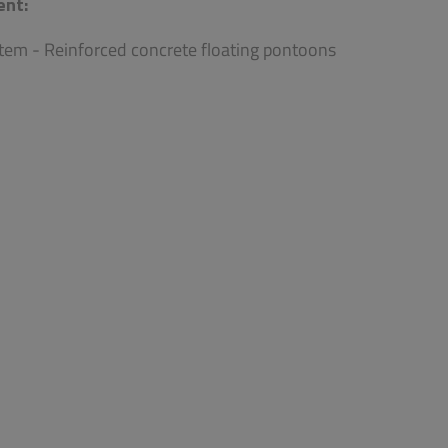
ent:
tem - Reinforced concrete floating pontoons