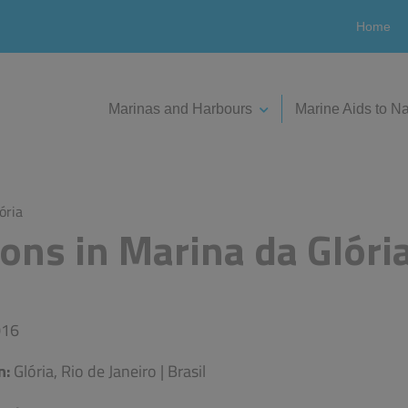
Home
Marinas and Harbours
Marine Aids to Na
ória
ons in Marina da Glóri
16
n:
Glória, Rio de Janeiro | Brasil