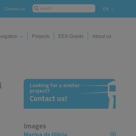
Contact us
EN
vigation
Projects
EEA Grants
About us
a
Looking for a similar
project?
Contact us!
Images
Marina da Glória