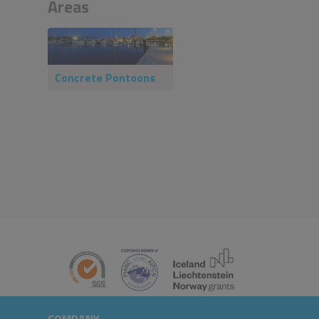
Areas
Concrete Pontoons