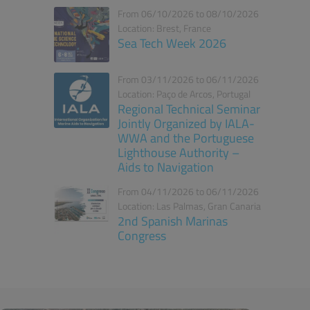
From 06/10/2026 to 08/10/2026
Location: Brest, France
Sea Tech Week 2026
From 03/11/2026 to 06/11/2026
Location: Paço de Arcos, Portugal
Regional Technical Seminar
Jointly Organized by IALA-
WWA and the Portuguese
Lighthouse Authority –
Aids to Navigation
From 04/11/2026 to 06/11/2026
Location: Las Palmas, Gran Canaria
2nd Spanish Marinas
Congress