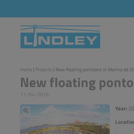
Home
|
Projects
| New floating pontoons in Marina da Gl
New floating ponto
11-04-2016
Year:
20
Locatio