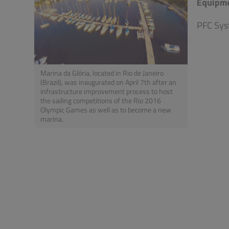
Equipm
PFC Sys
Marina da Glória, located in Rio de Janeiro
(Brazil), was inaugurated on April 7th after an
infrastructure improvement process to host
the sailing competitions of the Rio 2016
Olympic Games as well as to become a new
marina.