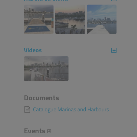
Videos
Documents
Catalogue Marinas and Harbours
Events