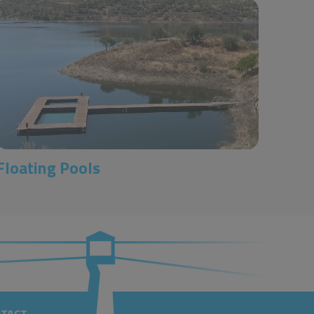
Floating Pools