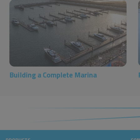
Building a Complete Marina