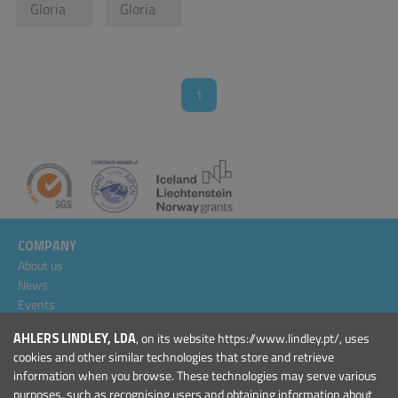
Gloria
Gloria
1
COMPANY
About us
News
Events
Projects
AHLERS LINDLEY, LDA
, on its website https://www.lindley.pt/, uses
General Conditions
cookies and other similar technologies that store and retrieve
information when you browse. These technologies may serve various
PRODUCTS
purposes, such as recognising users and obtaining information about