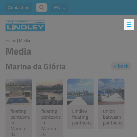
Contact us
EN
Home
| Media
Media
Marina da Glória
floating
floating
Lindley
union
pontoons
pontoons
floating
between
in
in
pontoons
pontoons
Marina
Marina
da
de