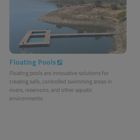
Floating Pools
Floating pools are innovative solutions for
creating safe, controlled swimming areas in
rivers, reservoirs, and other aquatic
environments.