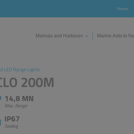
Home
Marinas and Harbours
Marine Aids to Na
nd LED Range Lights
SCLO 200M
14,8 MN
Max. Range
IP67
Sealing