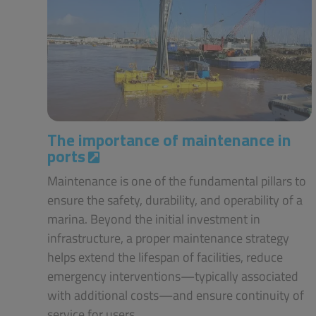
The importance of maintenance in
ports
Maintenance is one of the fundamental pillars to
ensure the safety, durability, and operability of a
marina. Beyond the initial investment in
infrastructure, a proper maintenance strategy
helps extend the lifespan of facilities, reduce
emergency interventions—typically associated
with additional costs—and ensure continuity of
service for users.