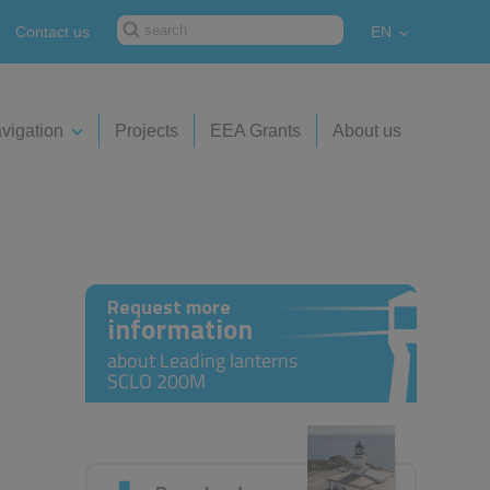
Contact us
EN
vigation
Projects
EEA Grants
About us
Request more
information
about Leading lanterns
SCLO 200M