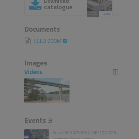
Download
catalogue
Documents
SCLO 200M
Images
Videos
Events
From 06/10/2026 to 08/10/2026