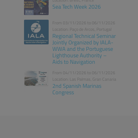
Location: Brest, France
Sea Tech Week 2026
From 03/11/2026 to 06/11/2026
Location: Paço de Arcos, Portugal
Regional Technical Seminar
Jointly Organized by IALA-
WWA and the Portuguese
Lighthouse Authority –
Aids to Navigation
From 04/11/2026 to 06/11/2026
Location: Las Palmas, Gran Canaria
2nd Spanish Marinas
Congress