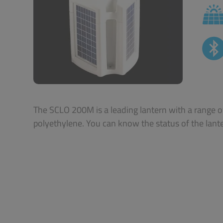
The SCLO 200M is a leading lantern with a range of
polyethylene. You can know the status of the lant