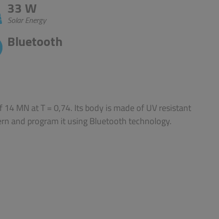
33 W
Solar Energy
Bluetooth
 14 MN at T = 0,74. Its body is made of UV resistant
ern and program it using Bluetooth technology.