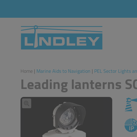
Home
|
Marine Aids to Navigation
|
PEL Sector Lights a
Leading lanterns 