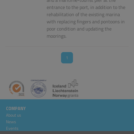
and a maritime-tourist pier at the
entrance to the port, in addition to the
rehabilitation of the existing marina
with replacing fingers and pontoons in
poor condition and updating the
moorings.
1
COMPANY
About us
News
Events