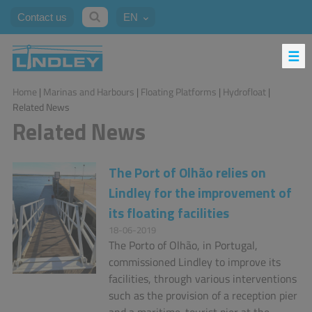
Contact us
EN
Home
|
Marinas and Harbours
|
Floating Platforms
|
Hydrofloat
|
Related News
Related News
The Port of Olhão relies on
Lindley for the improvement of
its floating facilities
18-06-2019
The Porto of Olhão, in Portugal,
commissioned Lindley to improve its
facilities, through various interventions
such as the provision of a reception pier